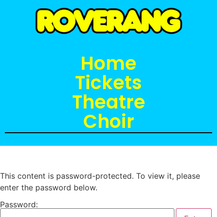
Home
Tickets
Theatre
Choir
This content is password-protected. To view it, please
enter the password below.
Password: