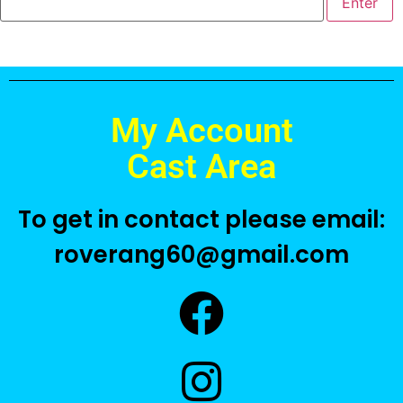
My Account
Cast Area
To get in contact please email:
roverang60@gmail.com