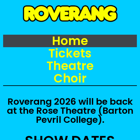
Home
Tickets
Theatre
Choir
Roverang 2026 will be back
at the Rose Theatre (Barton
Pevril College).