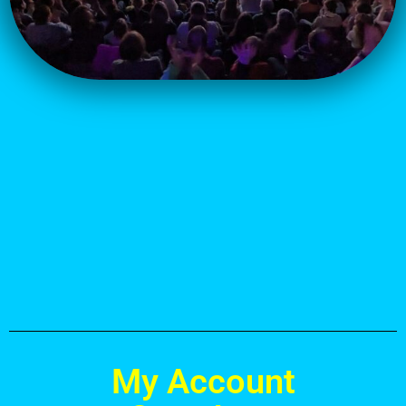
.
.
.
My Account