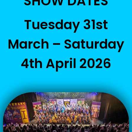
SHOW DATES
Tuesday 31st
March – Saturday
4th April 2026