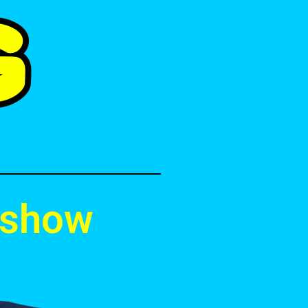
e show