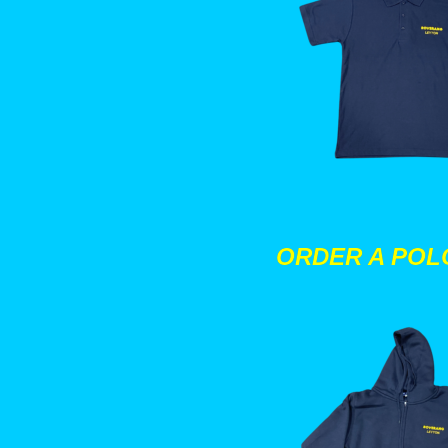
ORDER A POL