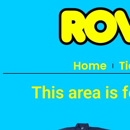
Home
T
This area is 