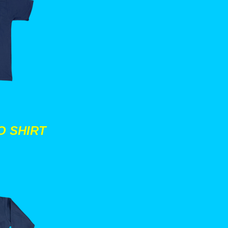
O SHIRT