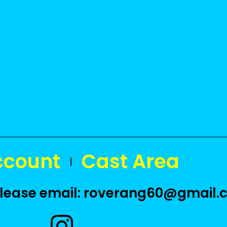
ccount
Cast Area
 please email: roverang60@gmail