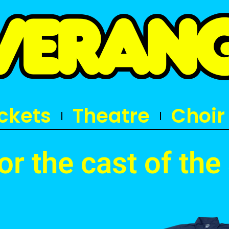
ickets
Theatre
Choir
for the cast of th