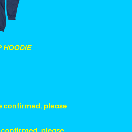
P HOODIE
e confirmed, please
 confirmed, please