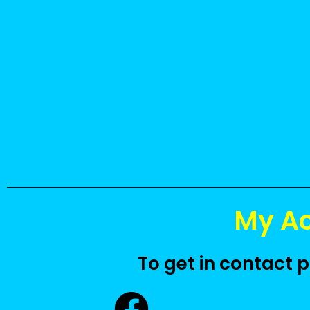
.
.
.
.
.
.
My A
To get in contact