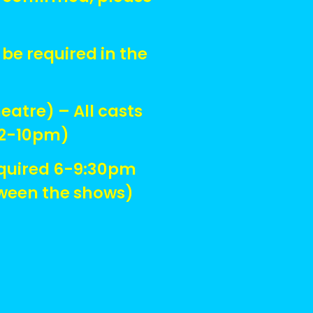
be required in the
atre) – All casts
 12-10pm)
equired 6-9:30pm
tween the shows)