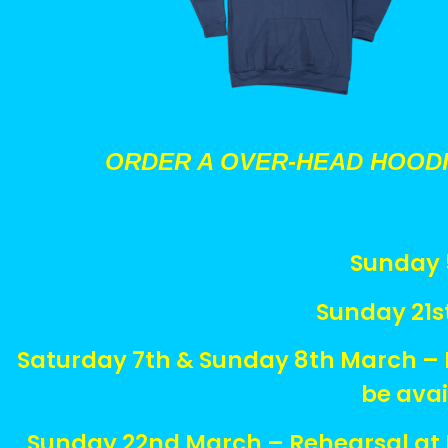
ORDER A OVER-HEAD HOOD
Sunday 5
Sunday 21s
Saturday 7th & Sunday 8th March – 
be ava
Sunday 22nd March – Rehearsal at B