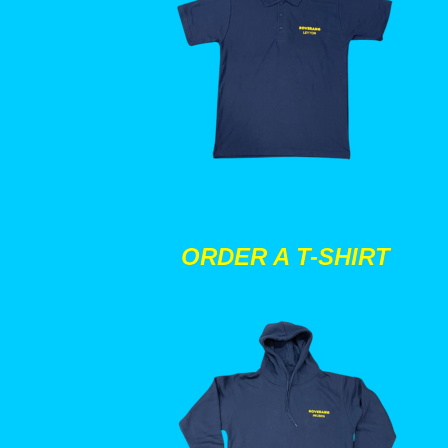
ORDER A T-SHIRT