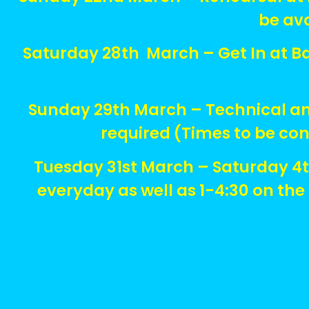
be av
Saturday 28th March – Get In at Ba
Sunday 29th March – Technical and
required (Times to be co
Tuesday 31st March – Saturday 4
everyday as well as 1-4:30 on th
.
.