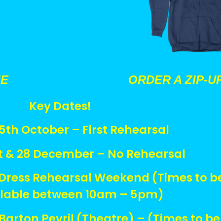
IE
ORDER A ZIP-U
Key Dates!
th October – First Rehearsal
t & 28 December – No Rehearsal
Dress Rehearsal Weekend (Times to b
ilable between 10am – 5pm)
arton Pevril (Theatre) – (Times to be