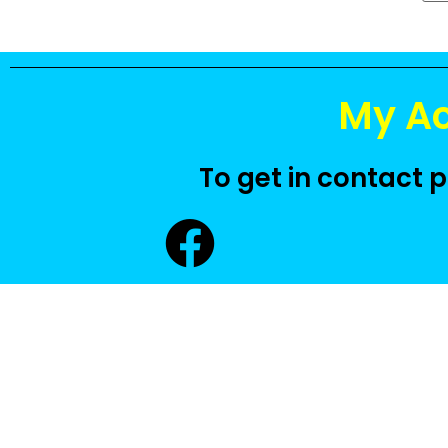
My A
To get in contact