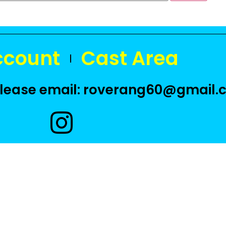
ccount
Cast Area
 please email: roverang60@gmail