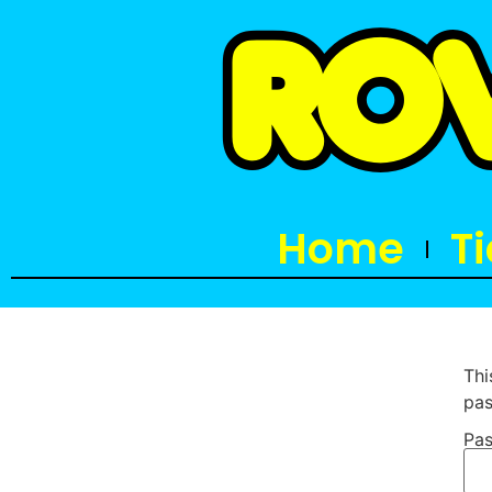
Home
T
Thi
pas
Pas