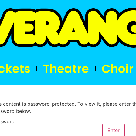
ickets
Theatre
Choir
s content is password-protected. To view it, please enter t
sword below.
sword: