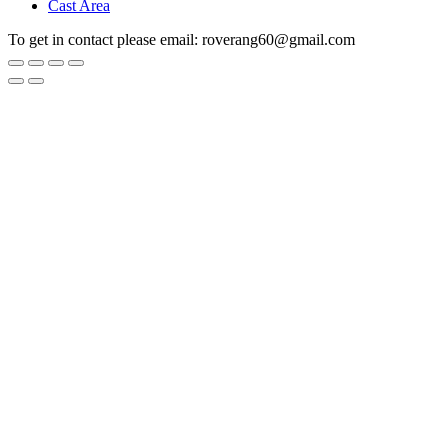
Cast Area
To get in contact please email: roverang60@gmail.com