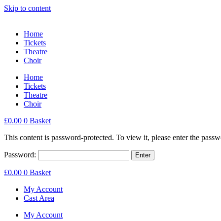
Skip to content
Home
Tickets
Theatre
Choir
Home
Tickets
Theatre
Choir
£
0.00
0
Basket
This content is password-protected. To view it, please enter the pass
Password:
£
0.00
0
Basket
My Account
Cast Area
My Account