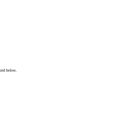
word below.