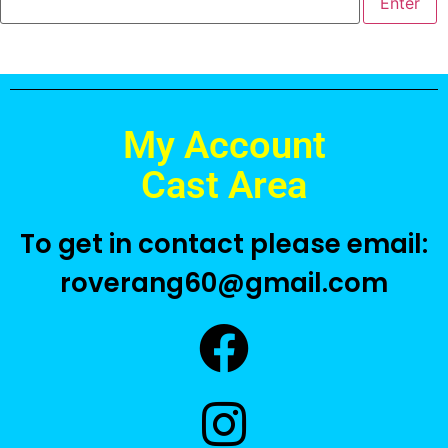
My Account
Cast Area
To get in contact please email:
roverang60@gmail.com