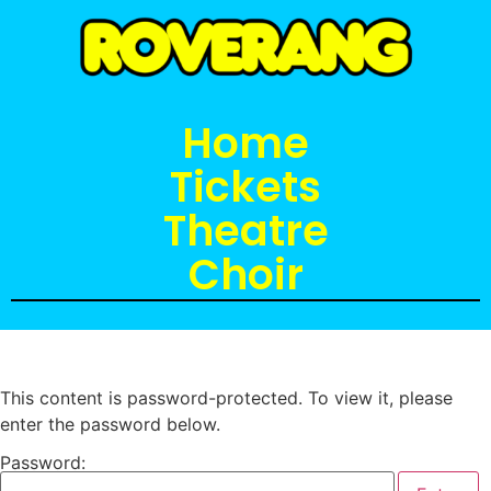
Home
Tickets
Theatre
Choir
This content is password-protected. To view it, please
enter the password below.
Password: