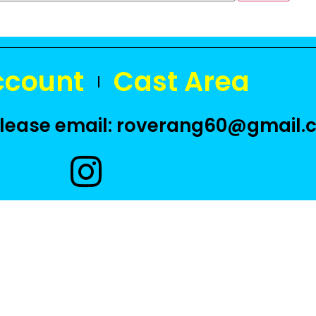
ccount
Cast Area
 please email: roverang60@gmail