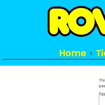
Home
T
Thi
pas
Pas