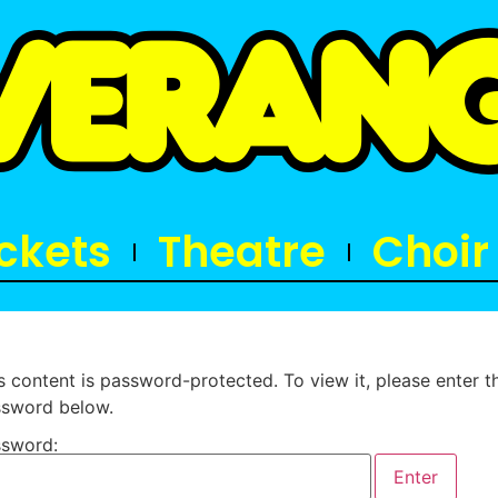
ickets
Theatre
Choir
s content is password-protected. To view it, please enter t
sword below.
sword: