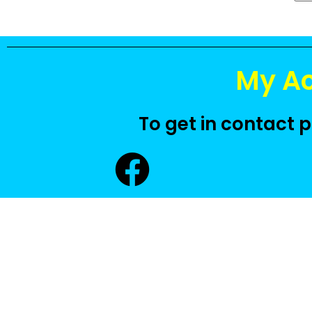
My A
To get in contact