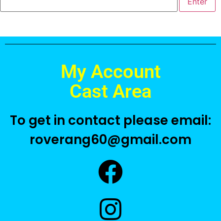
My Account
Cast Area
To get in contact please email:
roverang60@gmail.com