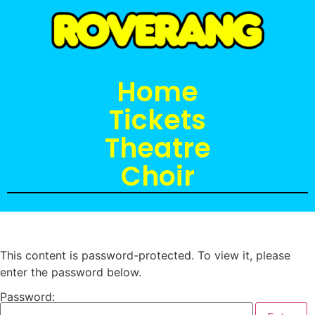
Home
Tickets
Theatre
Choir
This content is password-protected. To view it, please
enter the password below.
Password: