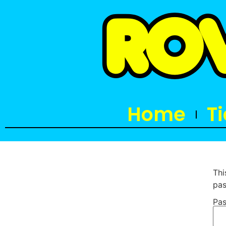
Home
T
Thi
pas
Pas