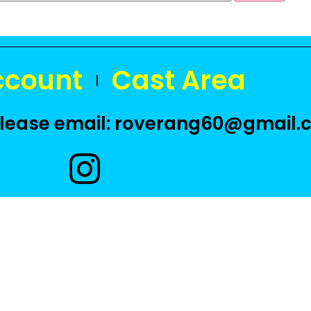
ccount
Cast Area
 please email: roverang60@gmail