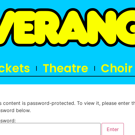
ickets
Theatre
Choir
s content is password-protected. To view it, please enter t
sword below.
sword: