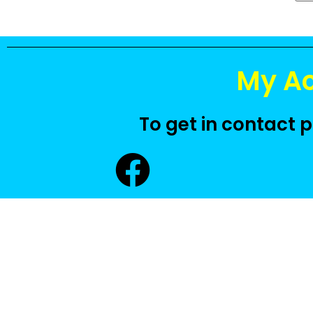
My A
To get in contact