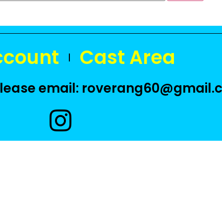
ccount
Cast Area
 please email: roverang60@gmail