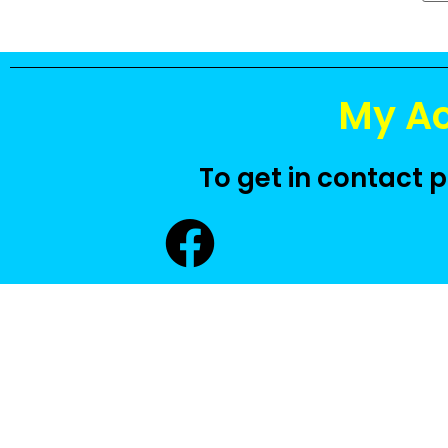
My A
To get in contact