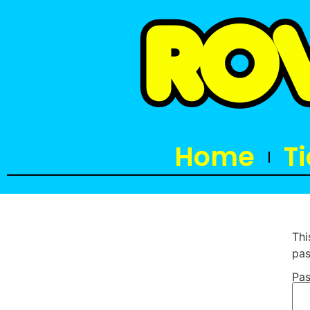
Home
T
Thi
pas
Pas