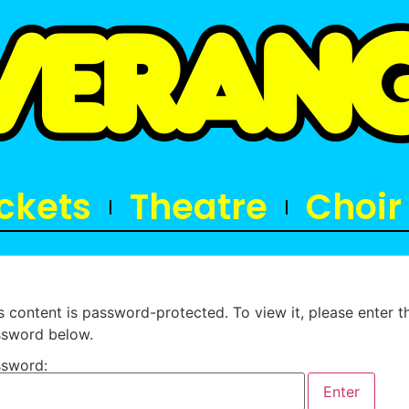
ickets
Theatre
Choir
s content is password-protected. To view it, please enter t
sword below.
sword: