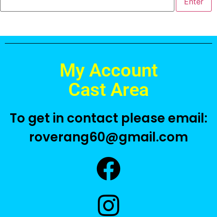
My Account
Cast Area
To get in contact please email:
roverang60@gmail.com