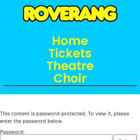
Home
Tickets
Theatre
Choir
This content is password-protected. To view it, please
enter the password below.
Password: