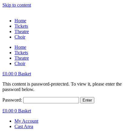
Skip to content
Home
Tickets
Theatre
Choir
Home
Tickets
Theatre
Choir
£
0.00
0
Basket
This content is password-protected. To view it, please enter the
password below.
Password:
£
0.00
0
Basket
My Account
Cast Area