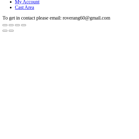
My Account
Cast Area
To get in contact please email: roverang60@gmail.com