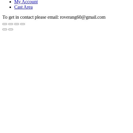
My Account
Cast Area
To get in contact please email: roverang60@gmail.com