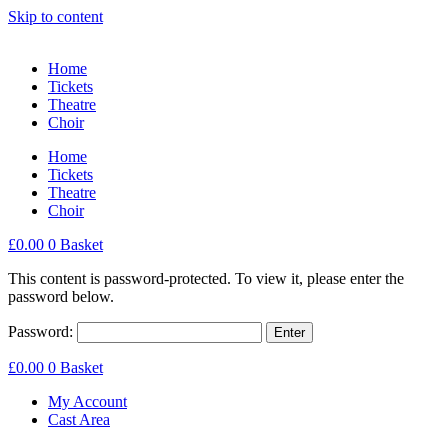
Skip to content
Home
Tickets
Theatre
Choir
Home
Tickets
Theatre
Choir
£
0.00
0
Basket
This content is password-protected. To view it, please enter the
password below.
Password:
£
0.00
0
Basket
My Account
Cast Area