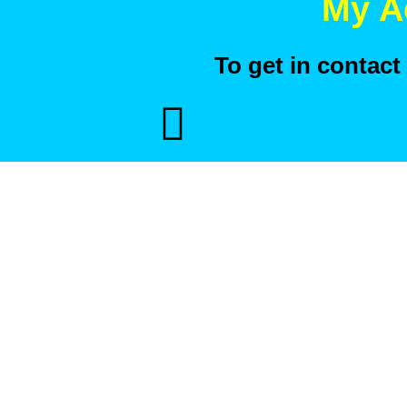
My A
To get in contac