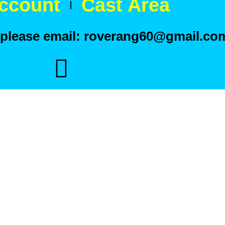
ccount
Cast Area
t please email: roverang60@gmail.co