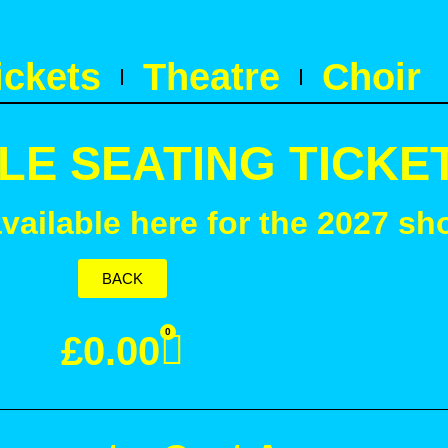
ickets
Theatre
Choir
LE SEATING TICKE
available here for the 2027 sh
BACK
0
£
0.00