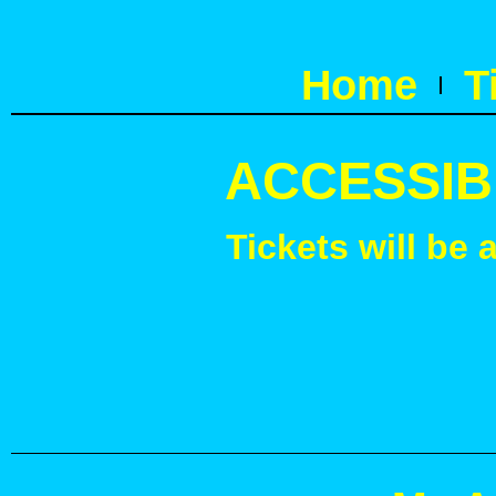
Home
T
ACCESSIB
Tickets will be 